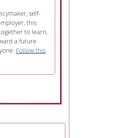
icymaker, self-
mployer, this
together to learn,
ward a future
ryone.
Follow this