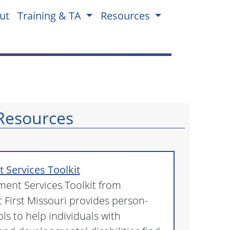
ut
Training & TA
Resources
Resources
Services Toolkit
ent Services Toolkit from
First Missouri provides person-
ls to help individuals with