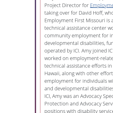
Project Director for
Employmen
taking over for David Hoff, who
Employment First Missouri is 
technical assistance center w
community employment for in
developmental disabilities, f
operated by ICI. Amy joined IC
worked on employment-relate
technical assistance efforts 
Hawaii, along with other effor
employment for individuals wit
and developmental disabilities
ICI, Amy was an Advocacy Speci
Protection and Advocacy Servi
positions with disability servi