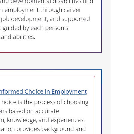
 and developmental disabilities find
n employment through career
, job development, and supported
guided by each person's
and abilities.
Informed Choice in Employment
hoice is the process of choosing
ons based on accurate
n, knowledge, and experiences.
ication provides background and