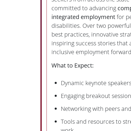
committed to advancing
comp
integrated employment
for p
disabilities. Over two powerful
best practices, innovative stra
inspiring success stories that 
inclusive employment forward
What to Expect:
Dynamic keynote speaker
Engaging breakout sessio
Networking with peers and
Tools and resources to st
work