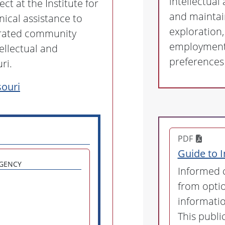
intellectual
t at the Institute for
and maintai
ical assistance to
exploration
grated community
employment 
ellectual and
preferences 
ri.
ouri
PDF
Guide to 
gency
Informed c
from opti
informatio
This publ