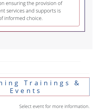
n ensuring the provision of
t services and supports is
 of informed choice.
Events
Select event for more information.