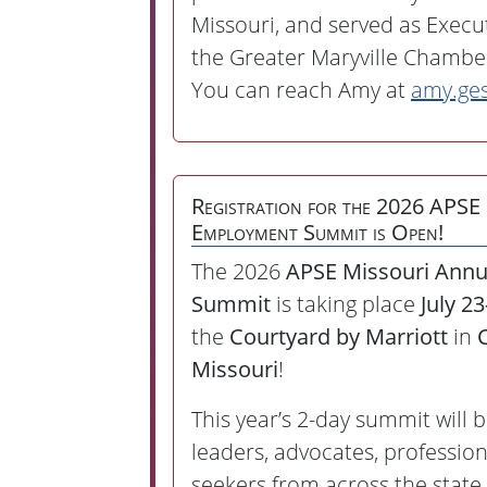
Missouri, and served as Execut
the Greater Maryville Chamb
You can reach Amy at
amy.ge
Registration for the 2026 APSE
Employment Summit is Open!
The 2026
APSE Missouri Ann
Summit
is taking place
July 2
the
Courtyard by Marriott
in
Missouri
!
This year’s 2-day summit will 
leaders, advocates, profession
seekers from across the state