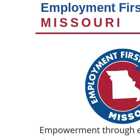
Employment Firs
MISSOURI
Empowerment through 