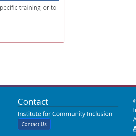
ecific training, or to
Contact
I
Institute for Community Inclusion
A
Contact Us