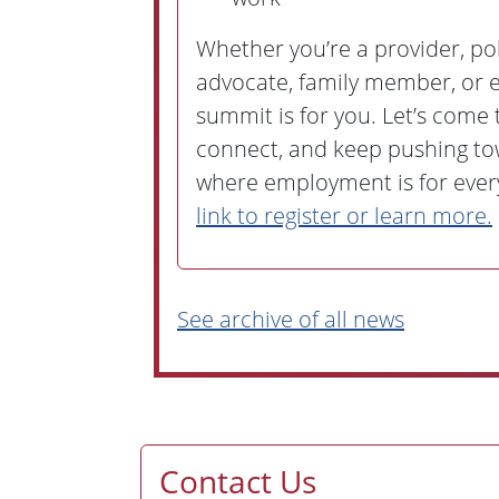
Whether you’re a provider, pol
advocate, family member, or e
summit is for you. Let’s come 
connect, and keep pushing to
where employment is for eve
link to register or learn more.
See archive of all news
Contact Us