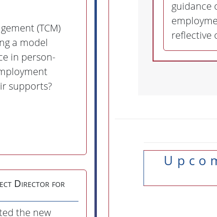
guidance o
employmen
agement (TCM)
reflective
ing a model
ce in person-
employment
ir supports?
Upcoming Trainings &
ect Director for
ted the new