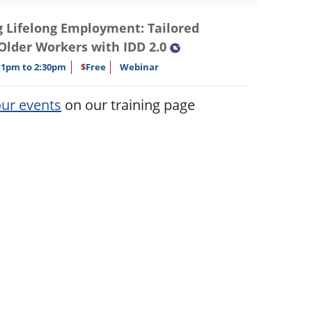
Lifelong Employment: Tailored
 Older Workers with IDD 2.0
1pm to 2:30pm
$
Free
Webinar
our events
on our training page