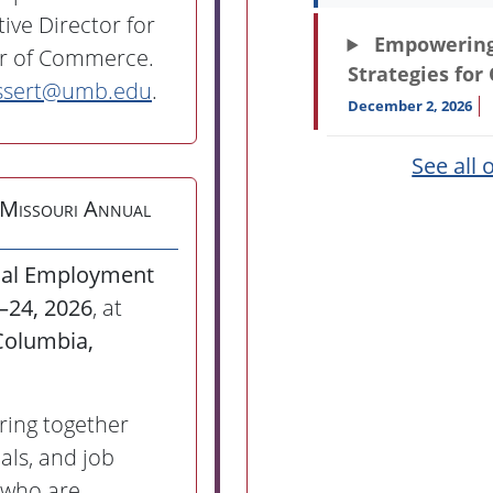
ive Director for
Empowering 
er of Commerce.
Strategies for
ssert@umb.edu
.
December 2, 2026
See all 
 Missouri Annual
ual Employment
3–24, 2026
, at
Columbia,
bring together
als, and job
 who are