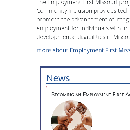
The Employment First Missouri projec
Community Inclusion provides techn
promote the advancement of inte
employment for individuals with int
developmental disabilities in Missou
more about Employment First Miss
News
Becoming an Employment First A