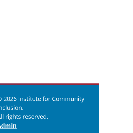
©
2026 Institute for Community
nclusion.
ll rights reserved.
Admin