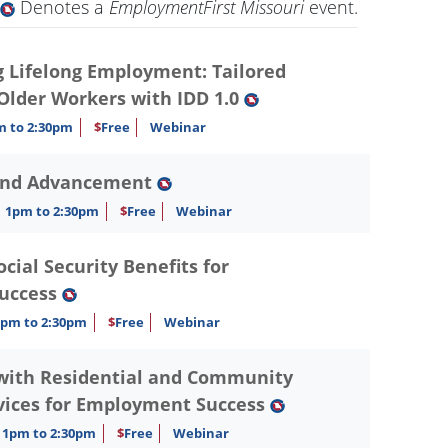
Denotes a
EmploymentFirst Missouri
event.
Lifelong Employment: Tailored
 Older Workers with IDD 1.0
m to 2:30pm
$
Free
Webinar
and Advancement
1pm to 2:30pm
$
Free
Webinar
ial Security Benefits for
uccess
1pm to 2:30pm
$
Free
Webinar
with Residential and Community
vices for Employment Success
1pm to 2:30pm
$
Free
Webinar