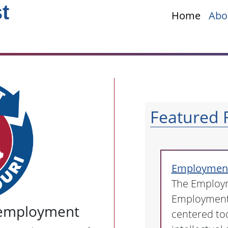
t
Home
Abo
Featured 
Employment 
The Employm
Employment 
employment
centered too