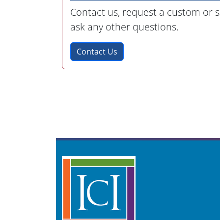
Contact us, request a custom or sp
ask any other questions.
Contact Us