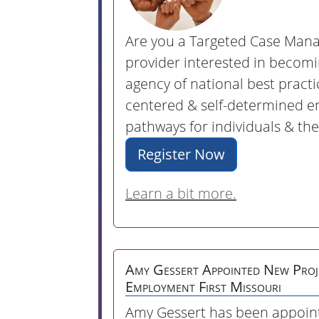
Are you a Targeted Case Man
provider interested in becom
agency of national best practi
centered & self-determined 
pathways for individuals & the
Register Now
Learn a bit more.
Amy Gessert Appointed New Proj
Employment First Missouri
Amy Gessert has been appoin