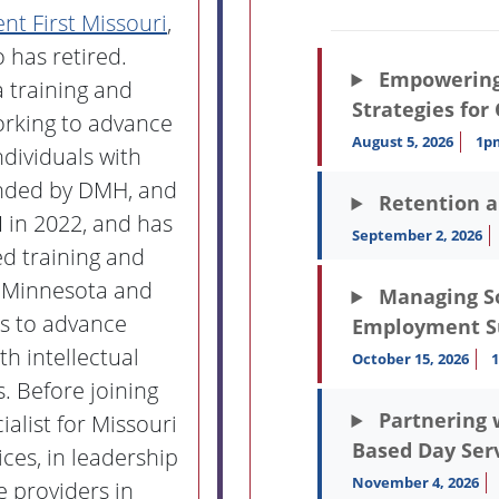
t First Missouri
,
 has retired.
Empowering 
a training and
Strategies for
orking to advance
August 5, 2026
1p
dividuals with
unded by DMH, and
Retention 
I in 2022, and has
September 2, 2026
d training and
in Minnesota and
Managing Soc
ts to advance
Employment S
h intellectual
October 15, 2026
. Before joining
Partnering 
alist for Missouri
Based Day Ser
ces, in leadership
November 4, 2026
ce providers in