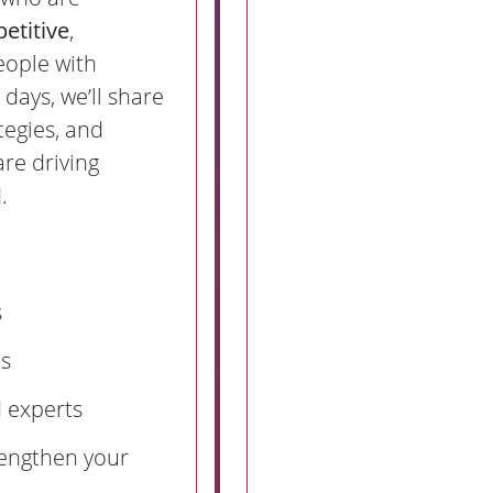
etitive
,
eople with
 days, we’ll share
tegies, and
are driving
.
s
ns
 experts
rengthen your